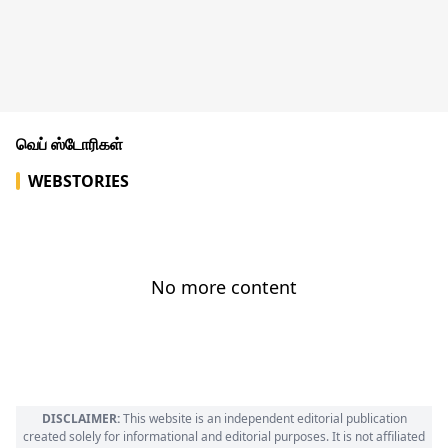
வெப் ஸ்டோரிகள்
WEBSTORIES
No more content
DISCLAIMER:
This website is an independent editorial publication
created solely for informational and editorial purposes. It is not affiliated