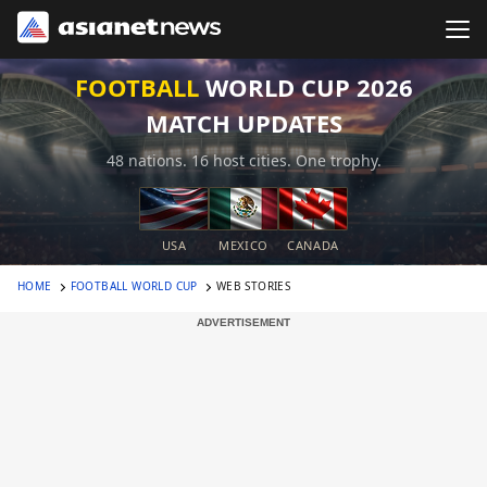
FOOTBALL
WORLD CUP 2026
MATCH UPDATES
48 nations. 16 host cities. One trophy.
USA
MEXICO
CANADA
HOME
FOOTBALL WORLD CUP
WEB STORIES